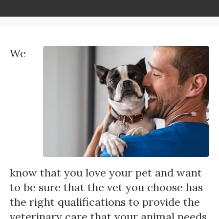
We
know that you love your pet and want
to be sure that the vet you choose has
the right qualifications to provide the
veterinary care that your animal needs.