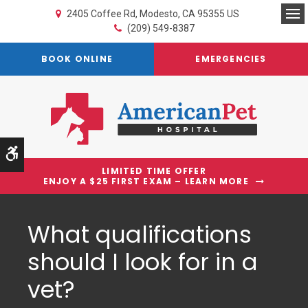
2405 Coffee Rd
Modesto
CA
95355
US
Op
(209) 549-8387
BOOK ONLINE
EMERGENCIES
Accessible Version
LIMITED TIME OFFER
ENJOY A $25 FIRST EXAM – LEARN MORE
What qualifications
should I look for in a
vet?