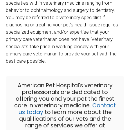
specialties within veterinary medicine ranging from
behavior to ophthalmology and surgery to dentistry.
You may be referred to a veterinary specialist if
diagnosing or treating your pet's health issue requires
specialized equipment and/or expertise that your
primary care veterinarian does not have. Veterinary
specialists take pride in working closely with your
primary care veterinarian to provide your pet with the
best care possible.
American Pet Hospital
's veterinary
professionals are dedicated to
offering you and your pet the finest
care in veterinary medicine.
Contact
us today
to learn more about the
qualifications of our vets and the
range of services we offer at