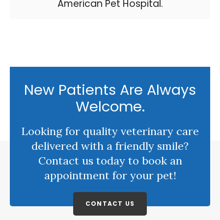
American Pet Hospital.
New Patients Are Always
Welcome.
Looking for quality veterinary care
delivered with a friendly smile?
Contact us today to book an
appointment for your pet!
CONTACT US