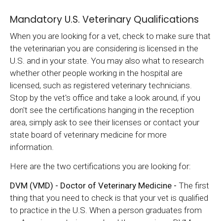
Mandatory U.S. Veterinary Qualifications
When you are looking for a vet, check to make sure that
the veterinarian you are considering is licensed in the
U.S. and in your state. You may also what to research
whether other people working in the hospital are
licensed, such as registered veterinary technicians.
Stop by the vet's office and take a look around, if you
don't see the certifications hanging in the reception
area, simply ask to see their licenses or contact your
state board of veterinary medicine for more
information.
Here are the two certifications you are looking for:
DVM (VMD) - Doctor of Veterinary Medicine -
The first
thing that you need to check is that your vet is qualified
to practice in the U.S. When a person graduates from