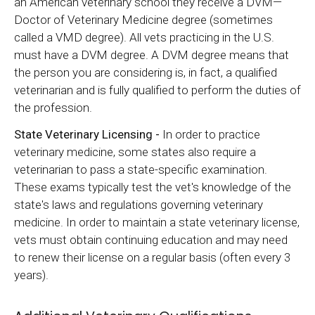
an American veterinary school they receive a DVM—
Doctor of Veterinary Medicine degree (sometimes
called a VMD degree). All vets practicing in the U.S.
must have a DVM degree. A DVM degree means that
the person you are considering is, in fact, a qualified
veterinarian and is fully qualified to perform the duties of
the profession.
State Veterinary Licensing -
In order to practice
veterinary medicine, some states also require a
veterinarian to pass a state-specific examination.
These exams typically test the vet's knowledge of the
state's laws and regulations governing veterinary
medicine. In order to maintain a state veterinary license,
vets must obtain continuing education and may need
to renew their license on a regular basis (often every 3
years).