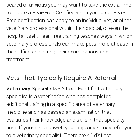
scared or anxious you may want to take the extra time
to locate a Fear-Free Certified vet in your area. Fear-
Free certification can apply to an individual vet, another
veterinary professional within the hospital, or even the
hospital itself. Fear Free training teaches ways in which
veterinary professionals can make pets more at ease in
their office and during their examinations and
treatment.
Vets That Typically Require A Referral
Veterinary Specialists
- A board-certified veterinary
specialist is a veterinarian who has completed
additional training in a specific area of veterinary
medicine and has passed an examination that
evaluates their knowledge and skills in that specialty
area. If your pet is unwell, your regular vet may refer you
to a veterinary specialist. There are 41 distinct