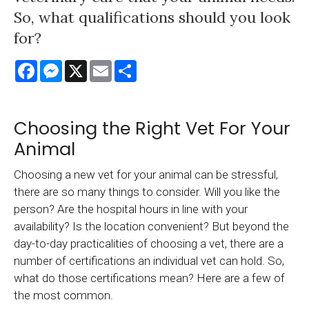
So, what qualifications should you look
for?
Facebook
Messenger
X
Email
Share
Choosing the Right Vet For Your
Animal
Choosing a new vet for your animal can be stressful,
there are so many things to consider. Will you like the
person? Are the hospital hours in line with your
availability? Is the location convenient? But beyond the
day-to-day practicalities of choosing a vet, there are a
number of certifications an individual vet can hold. So,
what do those certifications mean? Here are a few of
the most common.