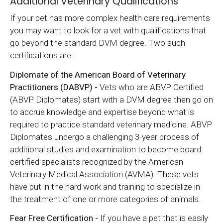
Additional Veterinary Qualifications
If your pet has more complex health care requirements
you may want to look for a vet with qualifications that
go beyond the standard DVM degree. Two such
certifications are:
Diplomate of the American Board of Veterinary
Practitioners (DABVP) -
Vets who are ABVP Certified
(ABVP Diplomates) start with a DVM degree then go on
to accrue knowledge and expertise beyond what is
required to practice standard veterinary medicine. ABVP
Diplomates undergo a challenging 3-year process of
additional studies and examination to become board
certified specialists recognized by the American
Veterinary Medical Association (AVMA). These vets
have put in the hard work and training to specialize in
the treatment of one or more categories of animals.
Fear Free Certification -
If you have a pet that is easily