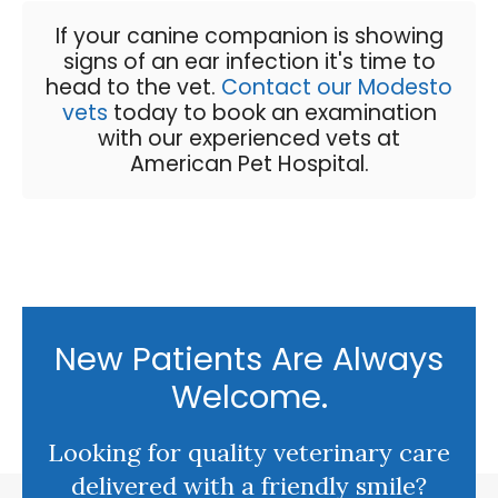
If your canine companion is showing
signs of an ear infection it's time to
head to the vet.
Contact our Modesto
vets
today to book an examination
with our experienced vets at
American Pet Hospital
.
New Patients Are Always
Welcome.
Looking for quality veterinary care
delivered with a friendly smile?