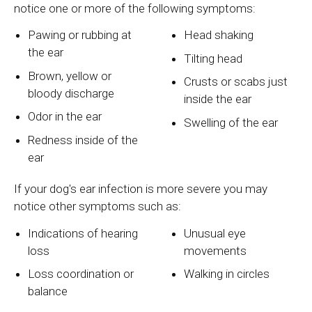
notice one or more of the following symptoms:
Pawing or rubbing at
Head shaking
the ear
Tilting head
Brown, yellow or
Crusts or scabs just
bloody discharge
inside the ear
Odor in the ear
Swelling of the ear
Redness inside of the
ear
If your dog's ear infection is more severe you may
notice other symptoms such as:
Indications of hearing
Unusual eye
loss
movements
Loss coordination or
Walking in circles
balance