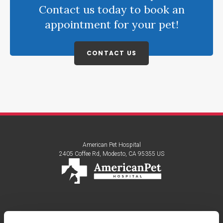
Contact us today to book an
appointment for your pet!
CONTACT US
American Pet Hospital
2405 Coffee Rd
Modesto
CA
95355
US