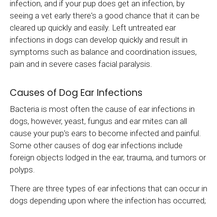
infection, and if your pup does get an infection, by
seeing a vet early there's a good chance that it can be
cleared up quickly and easily. Left untreated ear
infections in dogs can develop quickly and result in
symptoms such as balance and coordination issues,
pain and in severe cases facial paralysis.
Causes of Dog Ear Infections
Bacteria is most often the cause of ear infections in
dogs, however, yeast, fungus and ear mites can all
cause your pup's ears to become infected and painful.
Some other causes of dog ear infections include
foreign objects lodged in the ear, trauma, and tumors or
polyps.
There are three types of ear infections that can occur in
dogs depending upon where the infection has occurred;