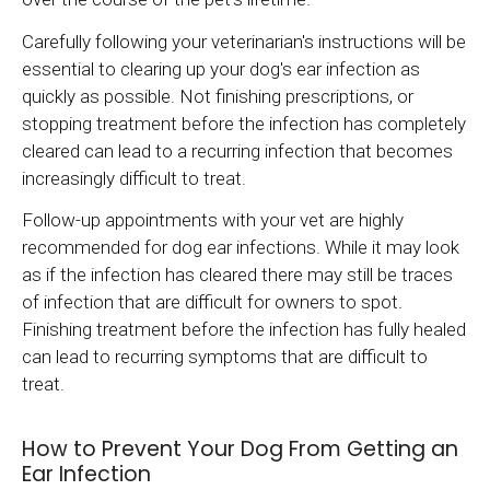
Carefully following your veterinarian's instructions will be
essential to clearing up your dog's ear infection as
quickly as possible. Not finishing prescriptions, or
stopping treatment before the infection has completely
cleared can lead to a recurring infection that becomes
increasingly difficult to treat.
Follow-up appointments with your vet are highly
recommended for dog ear infections. While it may look
as if the infection has cleared there may still be traces
of infection that are difficult for owners to spot.
Finishing treatment before the infection has fully healed
can lead to recurring symptoms that are difficult to
treat.
How to Prevent Your Dog From Getting an
Ear Infection