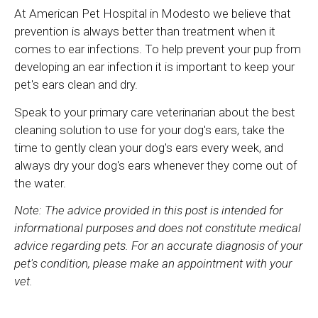
At
American Pet Hospital
in Modesto we believe that
prevention is always better than treatment when it
comes to ear infections. To help prevent your pup from
developing an ear infection it is important to keep your
pet's ears clean and dry.
Speak to your primary care veterinarian about the best
cleaning solution to use for your dog's ears, take the
time to gently clean your dog's ears every week, and
always dry your dog's ears whenever they come out of
the water.
Note: The advice provided in this post is intended for
informational purposes and does not constitute medical
advice regarding pets. For an accurate diagnosis of your
pet's condition, please make an appointment with your
vet.