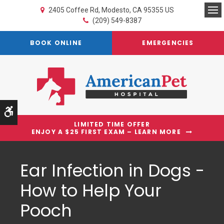
2405 Coffee Rd
Modesto
CA
95355
US
Op
(209) 549-8387
BOOK ONLINE
EMERGENCIES
Accessible Version
LIMITED TIME OFFER
ENJOY A $25 FIRST EXAM – LEARN MORE
Ear Infection in Dogs -
How to Help Your
Pooch