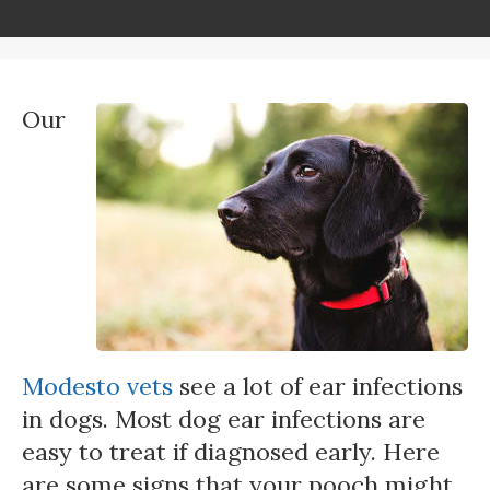
Our
Modesto vets
see a lot of ear infections
in dogs. Most dog ear infections are
easy to treat if diagnosed early. Here
are some signs that your pooch might