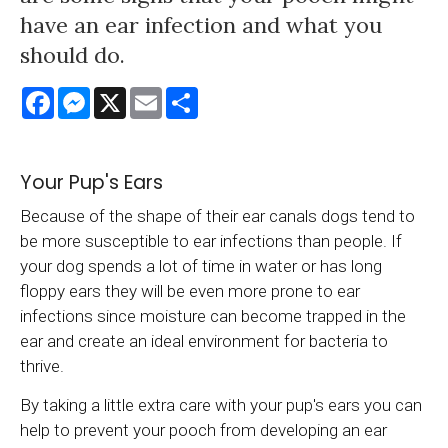
have an ear infection and what you
should do.
Facebook
Messenger
X
Email
Share
Your Pup's Ears
Because of the shape of their ear canals dogs tend to
be more susceptible to ear infections than people. If
your dog spends a lot of time in water or has long
floppy ears they will be even more prone to ear
infections since moisture can become trapped in the
ear and create an ideal environment for bacteria to
thrive.
By taking a little extra care with your pup's ears you can
help to prevent your pooch from developing an ear