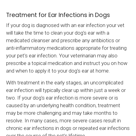
Treatment for Ear Infections in Dogs
If your dog is diagnosed with an ear infection your vet
will take the time to clean your dog's ear with a
medicated cleanser and prescribe any antibiotics or
anti-inflammatory medications appropriate for treating
your pet's ear infection. Your veterinarian may also
prescribe a topical medication and instruct you on how
and when to apply it to your dog's ear at home.
With treatment in the early stages, an uncomplicated
ear infection will typically clear up within just a week or
two. If your dog's ear infection is more severe or is
caused by an underlying health condition, treatment
may be more challenging and may take months to
resolve. In many cases, more severe cases result in
chronic ear infections in dogs or repeated ear infections
over the course of the pet's lifetime.