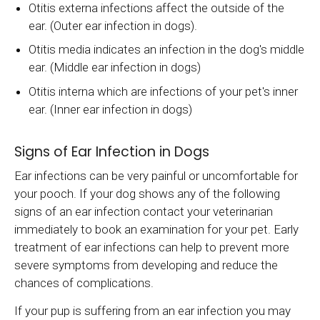
Otitis externa infections affect the outside of the
ear. (Outer ear infection in dogs).
Otitis media indicates an infection in the dog's middle
ear. (Middle ear infection in dogs)
Otitis interna which are infections of your pet's inner
ear. (Inner ear infection in dogs)
Signs of Ear Infection in Dogs
Ear infections can be very painful or uncomfortable for
your pooch. If your dog shows any of the following
signs of an ear infection contact your veterinarian
immediately to book an examination for your pet. Early
treatment of ear infections can help to prevent more
severe symptoms from developing and reduce the
chances of complications.
If your pup is suffering from an ear infection you may