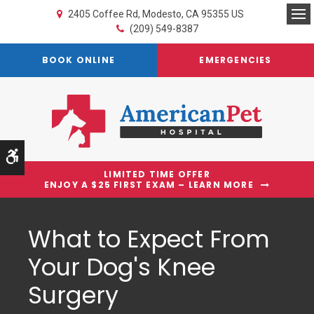
2405 Coffee Rd
Modesto
CA
95355
US
Op
(209) 549-8387
BOOK ONLINE
EMERGENCIES
Accessible Version
LIMITED TIME OFFER
ENJOY A $25 FIRST EXAM – LEARN MORE
What to Expect From
Your Dog's Knee
Surgery