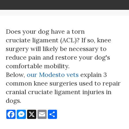
Does your dog have a torn
cruciate ligament (ACL)? If so, knee
surgery will likely be necessary to
reduce pain and restore your dog's
comfortable mobility.
Below,
our Modesto vets
explain 3
common knee surgeries used to repair
cranial cruciate ligament injuries in
dogs.
Facebook
Messenger
X
Email
Share