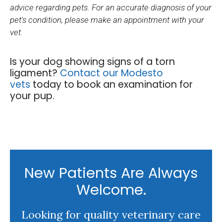
advice regarding pets. For an accurate diagnosis of your
pet's condition, please make an appointment with your
vet.
Is your dog showing signs of a torn
ligament?
Contact our Modesto
vets
today to book an examination for
your pup.
New Patients Are Always
Welcome.
Looking for quality veterinary care