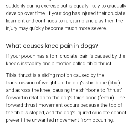
suddenly during exercise but is equally likely to gradually
develop over time. If your dog has injured their cruciate
ligament and continues to run, jump and play then the
injury may quickly become much more severe.
What causes knee pain in dogs?
If your pooch has a torn cruciate, pain is caused by the
knee's instability and a motion called 'tibial thrust'.
Tibial thrust is a sliding motion caused by the
transmission of weight up the dog's shin bone (tibia)
and across the knee, causing the shinbone to “thrust”
forward in relation to the dog's thigh bone (femur). The
forward thrust movement occurs because the top of
the tibia is sloped, and the dog's injured cruciate cannot
prevent the unwanted movement from occurring.