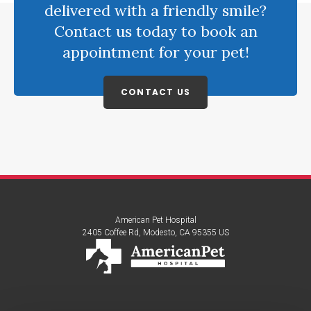
delivered with a friendly smile?
Contact us today to book an
appointment for your pet!
CONTACT US
American Pet Hospital
2405 Coffee Rd
Modesto
CA
95355
US