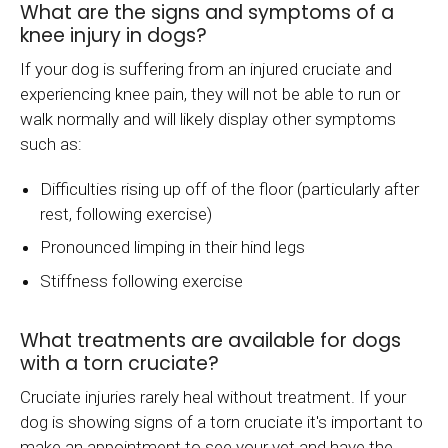
What are the signs and symptoms of a
knee injury in dogs?
If your dog is suffering from an injured cruciate and
experiencing knee pain, they will not be able to run or
walk normally and will likely display other symptoms
such as:
Difficulties rising up off of the floor (particularly after
rest, following exercise)
Pronounced limping in their hind legs
Stiffness following exercise
What treatments are available for dogs
with a torn cruciate?
Cruciate injuries rarely heal without treatment. If your
dog is showing signs of a torn cruciate it's important to
make an appointment to see your vet and have the