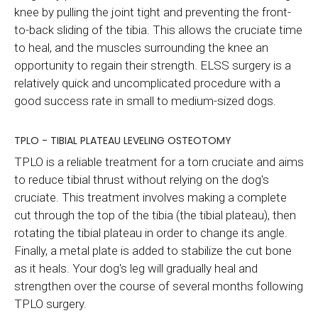
knee by pulling the joint tight and preventing the front-
to-back sliding of the tibia. This allows the cruciate time
to heal, and the muscles surrounding the knee an
opportunity to regain their strength. ELSS surgery is a
relatively quick and uncomplicated procedure with a
good success rate in small to medium-sized dogs.
TPLO - TIBIAL PLATEAU LEVELING OSTEOTOMY
TPLO is a reliable treatment for a torn cruciate and aims
to reduce tibial thrust without relying on the dog's
cruciate. This treatment involves making a complete
cut through the top of the tibia (the tibial plateau), then
rotating the tibial plateau in order to change its angle.
Finally, a metal plate is added to stabilize the cut bone
as it heals. Your dog's leg will gradually heal and
strengthen over the course of several months following
TPLO surgery.