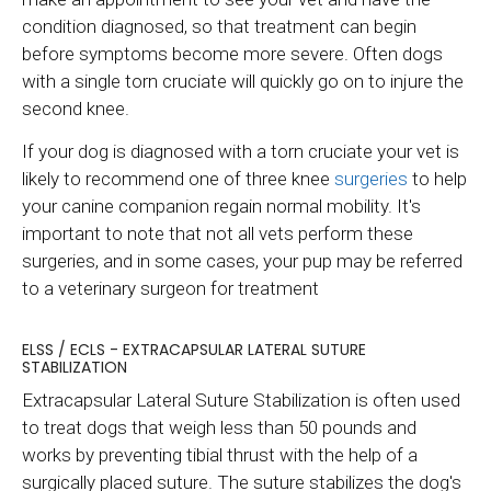
condition diagnosed, so that treatment can begin
before symptoms become more severe. Often dogs
with a single torn cruciate will quickly go on to injure the
second knee.
If your dog is diagnosed with a torn cruciate your vet is
likely to recommend one of three knee
surgeries
to help
your canine companion regain normal mobility. It's
important to note that not all vets perform these
surgeries, and in some cases, your pup may be referred
to a veterinary surgeon for treatment
ELSS / ECLS - EXTRACAPSULAR LATERAL SUTURE
STABILIZATION
Extracapsular Lateral Suture Stabilization is often used
to treat dogs that weigh less than 50 pounds and
works by preventing tibial thrust with the help of a
surgically placed suture. The suture stabilizes the dog's