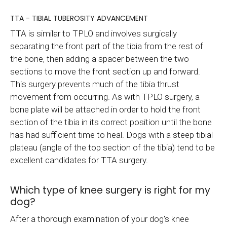
TTA - TIBIAL TUBEROSITY ADVANCEMENT
TTA is similar to TPLO and involves surgically
separating the front part of the tibia from the rest of
the bone, then adding a spacer between the two
sections to move the front section up and forward.
This surgery prevents much of the tibia thrust
movement from occurring. As with TPLO surgery, a
bone plate will be attached in order to hold the front
section of the tibia in its correct position until the bone
has had sufficient time to heal. Dogs with a steep tibial
plateau (angle of the top section of the tibia) tend to be
excellent candidates for TTA surgery.
Which type of knee surgery is right for my
dog?
After a thorough examination of your dog's knee