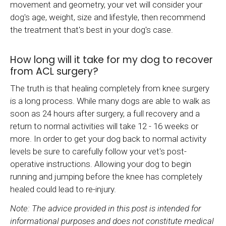
movement and geometry, your vet will consider your
dog's age, weight, size and lifestyle, then recommend
the treatment that's best in your dog's case.
How long will it take for my dog to recover
from ACL surgery?
The truth is that healing completely from knee surgery
is a long process. While many dogs are able to walk as
soon as 24 hours after surgery, a full recovery and a
return to normal activities will take 12 - 16 weeks or
more. In order to get your dog back to normal activity
levels be sure to carefully follow your vet's post-
operative instructions. Allowing your dog to begin
running and jumping before the knee has completely
healed could lead to re-injury.
Note: The advice provided in this post is intended for
informational purposes and does not constitute medical