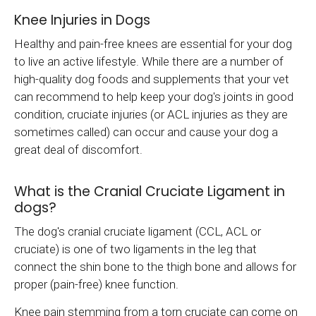
Knee Injuries in Dogs
Healthy and pain-free knees are essential for your dog
to live an active lifestyle. While there are a number of
high-quality dog foods and supplements that your vet
can recommend to help keep your dog's joints in good
condition, cruciate injuries (or ACL injuries as they are
sometimes called) can occur and cause your dog a
great deal of discomfort.
What is the Cranial Cruciate Ligament in
dogs?
The dog's cranial cruciate ligament (CCL, ACL or
cruciate) is one of two ligaments in the leg that
connect the shin bone to the thigh bone and allows for
proper (pain-free) knee function.
Knee pain stemming from a torn cruciate can come on