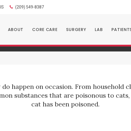
LIMITED TIME OFFER
US
(209) 549-8387
ENJOY A $25 FIRST EXAM – LEARN MORE
t Poisoning
ABOUT
CORE CARE
SURGERY
LAB
PATIENT
y do happen on occasion. From household cl
n substances that are poisonous to cats, 
cat has been poisoned.