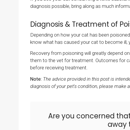
diagnosis possible, bring along as much informat
Diagnosis & Treatment of Poi
Depending on how your cat has been poisoned di
know what has caused your cat to become ill, yo
Recovery from poisoning will greatly depend 
them to the vet for treatment. Outcomes for ca
before receiving treatment.
Note:
The advice provided in this post is inten
diagnosis of your pet's condition, please make 
Are you concerned tha
away t