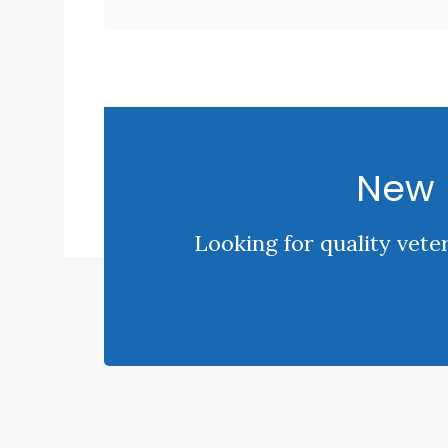
New 
Looking for quality vete