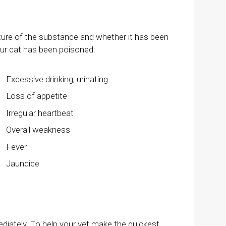
ture of the substance and whether it has been
our cat has been poisoned:
Excessive drinking, urinating
Loss of appetite
Irregular heartbeat
Overall weakness
Fever
Jaundice
ediately. To help your vet make the quickest