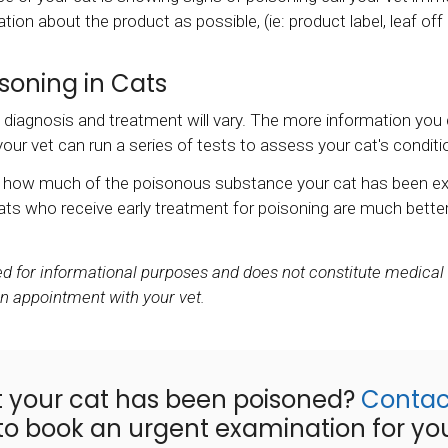
ion about the product as possible, (ie: product label, leaf off
soning in Cats
agnosis and treatment will vary. The more information you can
ur vet can run a series of tests to assess your cat's conditi
on how much of the poisonous substance your cat has been e
ts who receive early treatment for poisoning are much better
ded for informational purposes and does not constitute medical
an appointment with your vet.
t your cat has been poisoned?
Contac
o book an urgent examination for your