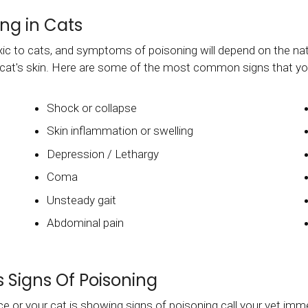
ng in Cats
xic to cats, and symptoms of poisoning will depend on the na
ur cat's skin. Here are some of the most common signs that y
Shock or collapse
Skin inflammation or swelling
Depression / Lethargy
Coma
Unsteady gait
Abdominal pain
 Signs Of Poisoning
e or your cat is showing signs of poisoning call your vet imm