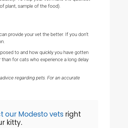
 of plant, sample of the food).
 provide your vet the better. If you don't
on.
xposed to and how quickly you have gotten
 than for cats who experience a long delay
 advice regarding pets. For an accurate
t our Modesto vets
right
 kitty.