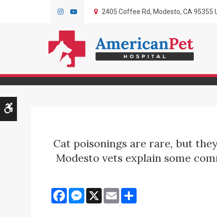
2405 Coffee Rd
Modesto
CA
95355
Symptoms of Ca
Accessible Version
Cat poisonings are rare, but the
Modesto vets explain some commo
Facebook
Messenger
X
Email
Share