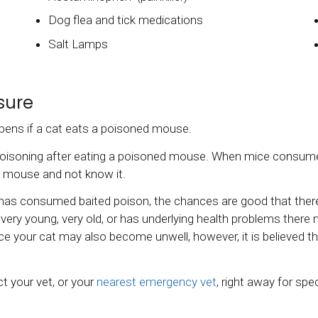
Dog flea and tick medications
Salt Lamps
sure
ens if a cat eats a poisoned mouse.
poisoning after eating a poisoned mouse. When mice consume a
ed mouse and not know it.
has consumed baited poison, the chances are good that there 
is very young, very old, or has underlying health problems ther
mice your cat may also become unwell, however, it is believe
t your vet, or your
nearest emergency vet
, right away for spe