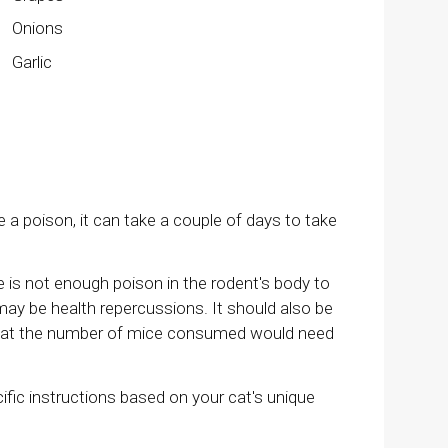
Onions
Garlic
 poison, it can take a couple of days to take
is not enough poison in the rodent's body to
e may be health repercussions. It should also be
d that the number of mice consumed would need
cific instructions based on your cat's unique