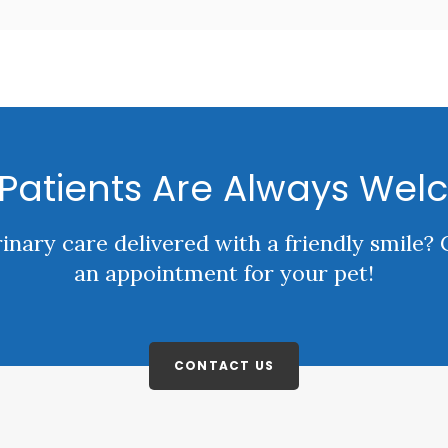
Patients Are Always Wel
rinary care delivered with a friendly smile?
an appointment for your pet!
CONTACT US