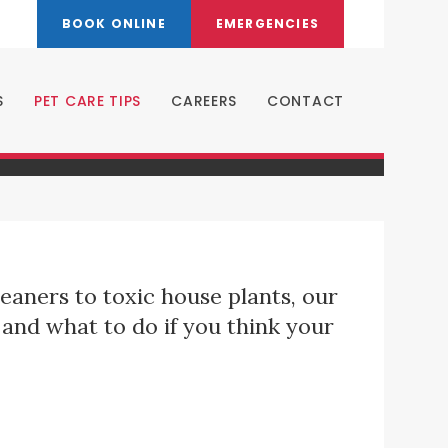
BOOK ONLINE
EMERGENCIES
S
PET CARE TIPS
CAREERS
CONTACT
eaners to toxic house plants, our
and what to do if you think your