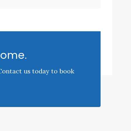
come.
 Contact us today to book