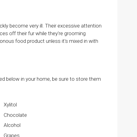
ly become very ill. Their excessive attention
es off their fur while they're grooming
onous food product unless it's mixed in with
ted below in your home, be sure to store them
Xylitol
Chocolate
Alcohol
Grapes