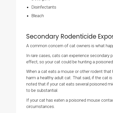
Disinfectants
Bleach
Secondary Rodenticide Expo
A common concern of cat owners is what happ
In rare cases, cats can experience secondary 
effect, so your cat could be hunting a poison
When a cat eats a mouse or other rodent that 
harm a healthy adult cat. That said, if the cat 
noted that if your cat eats several poisoned 
to be substantial.
If your cat has eaten a poisoned mouse contac
circumstances.