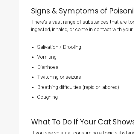
Signs & Symptoms of Poisoni
There's a vast range of substances that are to
ingested, inhaled, or come in contact with yo
Salivation / Drooling
Vomiting
Diarrhoea
Twitching or seizure
Breathing difficulties (rapid or labored)
Coughing
What To Do If Your Cat Shows
If you see your cat consuming a toxic substanc