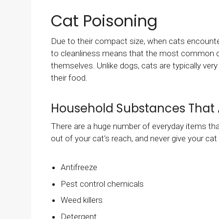
Cat Poisoning
Due to their compact size, when cats encounte
to cleanliness means that the most common caus
themselves. Unlike dogs, cats are typically ve
their food.
Household Substances That 
There are a huge number of everyday items that
out of your cat's reach, and never give your cat
Antifreeze
Pest control chemicals
Weed killers
Detergent