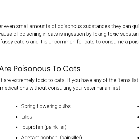
r even small amounts of poisonous substances they can quick
e of poisoning in cats is ingestion by licking toxic substanc
ry fussy eaters and it is uncommon for cats to consume a pois
Are Poisonous To Cats
 are extremely toxic to cats. If you have any of the items lis
 medications without consulting your veterinarian first.
Spring flowering bulbs
Lilies
Ibuprofen (painkiller)
Acetaminophen (painkiller)